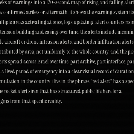
eeks of warnings into a 120-second map of rising and falling aler
how confirmed strikes or aftermath. it shows the warning system its
ltiple areas activating at once, logs updating, alert counters risi
f tension building and easing over time. the alerts include incomi
e aircraft or drone intrusion alerts, and border infiltration alerts
tributed by area, not uniformly to the whole country, and the pie
rts spread across israel over time. part archive, part interface, pa
s a lived period of emergency into a clear visual record of duration
ulation. in the country i live in, the phrase "red alert" has a spec
e rocket alert siren that has structured public life here for a
gins from that specific reality.