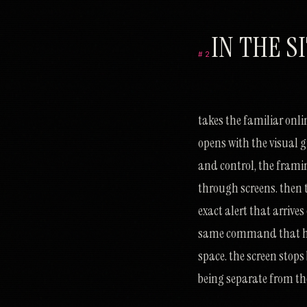
IN THE S
#2
ק
ו
ב
ר
י
צ
נ
י
ש
ט
כ
ל
ב
י
ע
ע
כ
כ
ק
צ
מ
י
ב
ז
ז
ד
ה
ה
ר
ע
נ
א
כ
מ
ח
ד
צ
ר
א
ק
takes the familiar onl
opens with the visual 
and control, the fram
through screens. then t
exact alert that arrive
same command that has 
space. the screen stops
being separate from the