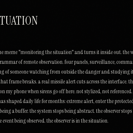
ITUATION
ine meme "monitoring the situation" and turns it inside out. the 
grammar of remote observation. four panels, surveillance, comm
ing of someone watching from outside the danger and studying i
hat frame breaks. a real missile alert cuts across the interface. t
s on my phone when sirens go off here. not stylized, not referenced.
shaped daily life for months: extreme alert, enter the protecte
 being a buffer. the system stops being abstract. the observer stops
 event being observed. the observer is in the situation.