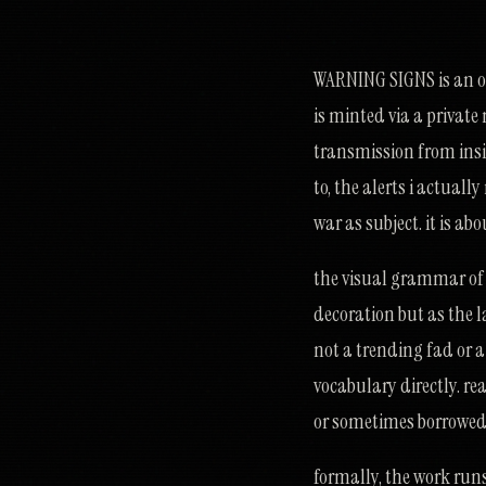
WARNING SIGNS is an ong
is minted via a private
transmission from insid
to, the alerts i actuall
war as subject. it is a
the visual grammar of w
decoration but as the l
not a trending fad or a 
vocabulary directly. rea
or sometimes borrowed.
formally, the work runs