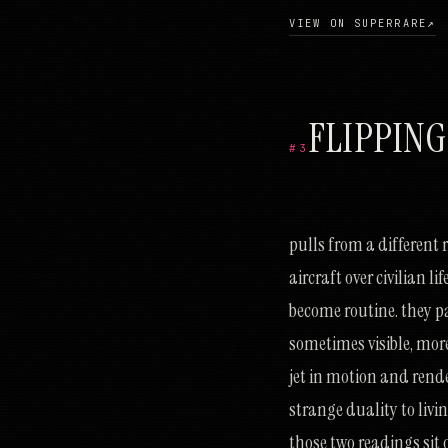
VIEW ON SUPERRARE
↗
FLIPPING
#3
ש
ד
ס
ט
ע
ס
נ
צ
ס
נ
א
ע
ת
צ
ב
ד
ע
ע
כ
ו
כ
ו
ח
ג
כ
ו
ב
ז
ה
ב
נ
ג
ע
ר
כ
כ
ק
מ
פ
י
נ
מ
מ
י
ט
ג
pulls from a different 
aircraft over civilian l
become routine. they p
sometimes visible, more
jet in motion and rende
strange duality to living
those two readings sit 