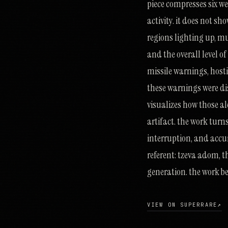
piece compresses six w
activity. it does not s
regions lighting up, mu
and the overall level o
missile warnings, hostil
these warnings were dis
visualizes how those ale
artifact. the work turn
interruption, and accum
referent: tzeva adom, th
generation. the work be
VIEW ON SUPERRARE
↗