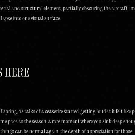
terial and structural element, partially obscuring the aircraft. i
lapse into one visual surface.
S HERE
 spring, as talks of a ceasefire started getting louder. it felt like 
ame pace as the season. a rare moment where you sink deep eno
ve things can be normal again. the depth of appreciation for those