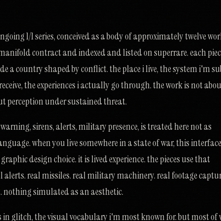
oing 1/1 series, conceived as a body of approximately twelve work
 manifold contract and indexed and listed on superrare. each piece
e a country shaped by conflict. the place i live, the system i'm su
y receive, the experiences i actually go through. the work is not abo
bout perception under sustained threat.
arning, sirens, alerts, military presence, is treated here not as
anguage. when you live somewhere in a state of war, this interface
graphic design choice. it is lived experience. the pieces use that
l alerts. real missiles. real military machinery. real footage captu
 nothing simulated as an aesthetic.
 in glitch, the visual vocabulary i'm most known for. but most of