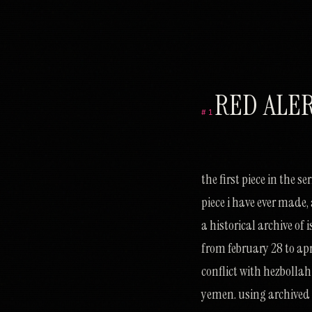
RED ALE
#1
ש
מ
ס
ת
ל
כ
ר
ו
ס
ב
ר
כ
ט
מ
ע
ל
ח
ז
ס
י
א
ו
ז
ע
ח
מ
ו
ז
י
צ
ה
ש
צ
ל
ס
ג
ז
נ
ח
ג
ס
ק
ל
ה
the first piece in the s
piece i have ever made, 
a historical archive of
from february 28 to apr
conflict with hezbollah
yemen. using archived a