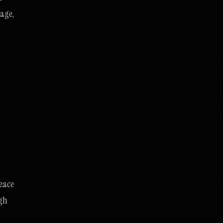
mage,
peace
ugh