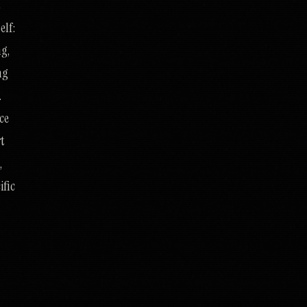
t
elf:
ng,
ng
.
ce
rt
,
ific