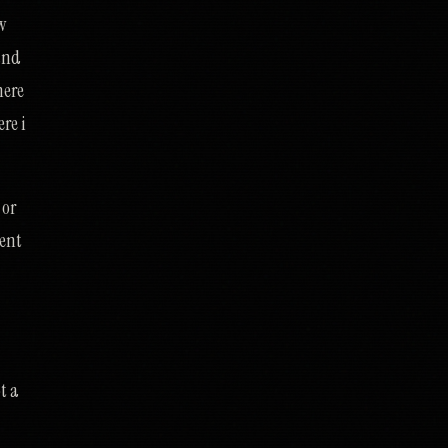
w
 and
here
re i
 or
ment
t a