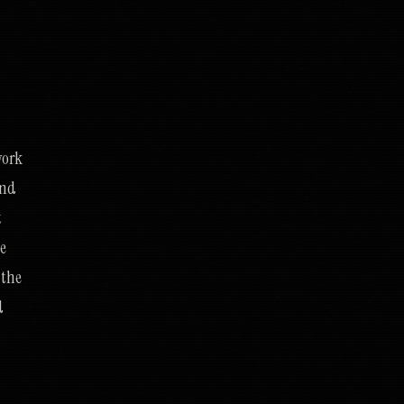
work
and
t
he
 the
d