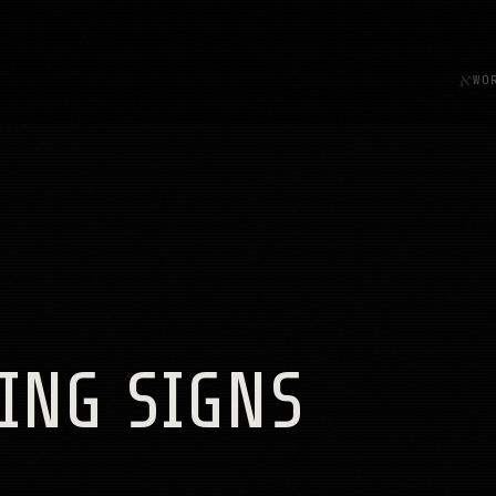
א
WO
ING SIGNS