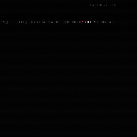
14
:
10
:
29
UTC
ב
ג
ד
ה
ז
ו
RKS
DIGITAL
PHYSICAL
ABOUT
RECORD
NOTES
CONTACT