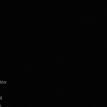
hter
nd
e