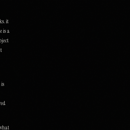
s. it
 is a
bject
ut
 is
red
 what