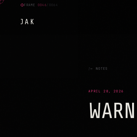
FRAME
0004
/0064
JAK
ו
צ
ר
פ
ח
ה
ל
ח
ק
ה
ב
ש
פ
ג
ד
ד
פ
פ
ל
כ
כ
ח
נ
ע
ק
ט
ה
נ
מ
ח
י
ק
ז
ש
ד
ט
נ
ל
ז
← NOTES
APRIL 28, 2026
WARN