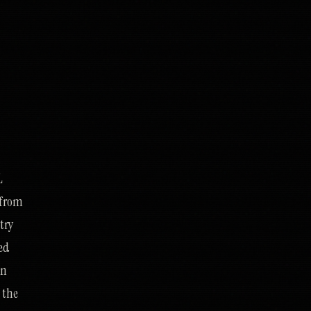
L
t from
ntry
ued
in
 the