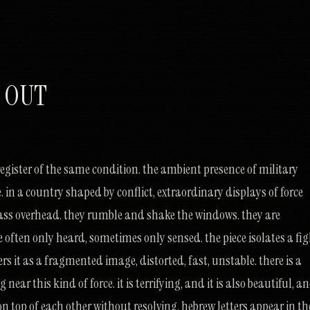
 OUT
register of the same condition. the ambient presence of military
ife. in a country shaped by conflict, extraordinary displays of force
ass overhead. they rumble and shake the windows. they are
 often only heard, sometimes only sensed. the piece isolates a fig
rs it as a fragmented image, distorted, fast, unstable. there is a
 near this kind of force. it is terrifying, and it is also beautiful, a
on top of each other without resolving. hebrew letters appear in th