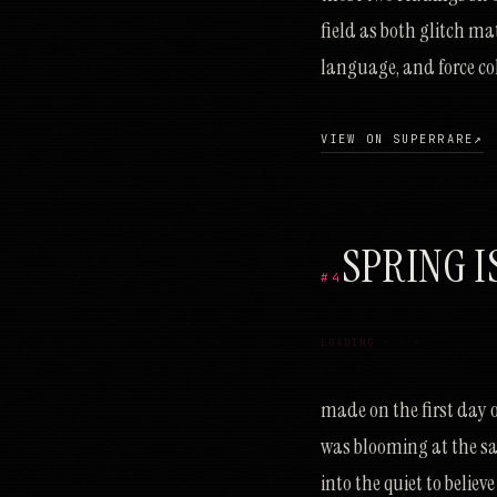
field as both glitch ma
language, and force col
VIEW ON SUPERRARE
↗
SPRING I
#4
ת
ק
נ
ר
ק
מ
פ
ז
נ
כ
ר
ב
פ
ד
ס
ג
כ
ב
ס
ג
נ
ל
מ
מ
ו
ש
ח
א
פ
ס
מ
פ
ק
ת
ע
ל
ד
מ
ש
נ
ח
ר
נ
ז
א
י
LOADING · · ·
made on the first day of
was blooming at the s
into the quiet to belie