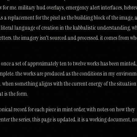
w for me. military hud overlays, emergency alert interfaces, hebre
s a replacement for the pixel as the building block of the image,
e literal language of creation in the kabbalistic understanding, w
etters. the imagery isn't sourced and processed. it comes from whe
e once a set of approximately ten to twelve works has been minted,
omplete. the works are produced as the conditions in my environ
g. when something aligns with the current energy of the situation
at is the form.
onical record for each piece in mint order, with notes on how they
enter the series, this page is updated. it is a working document, no