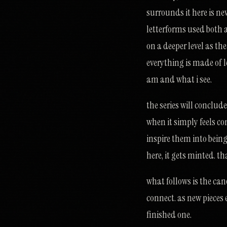
surrounds it here is ne
letterforms used both a
on a deeper level as th
everything is made of l
am and what i see.
the series will conclud
when it simply feels c
inspire them into bein
here, it gets minted. th
what follows is the can
connect. as new pieces 
finished one.