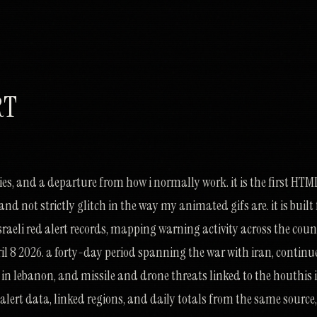
RT
eries, and a departure from how i normally work. it is the first HTM
and not strictly glitch in the way my animated gifs are. it is buil
 israeli red alert records, mapping warning activity across the cou
il 8 2026. a forty-day period spanning the war with iran, contin
 in lebanon, and missile and drone threats linked to the houthis 
lert data, linked regions, and daily totals from the same source,